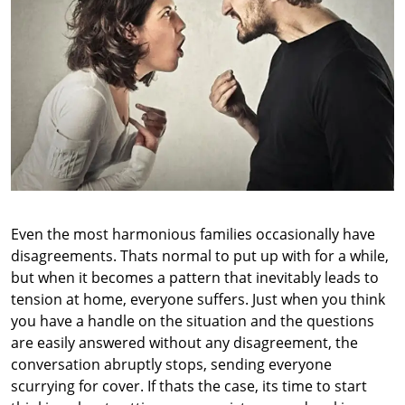
Even the most harmonious families occasionally have
disagreements. Thats normal to put up with for a while,
but when it becomes a pattern that inevitably leads to
tension at home, everyone suffers. Just when you think
you have a handle on the situation and the questions
are easily answered without any disagreement, the
conversation abruptly stops, sending everyone
scurrying for cover. If thats the case, its time to start