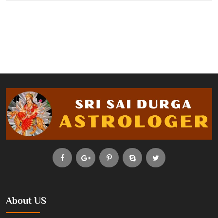
About US