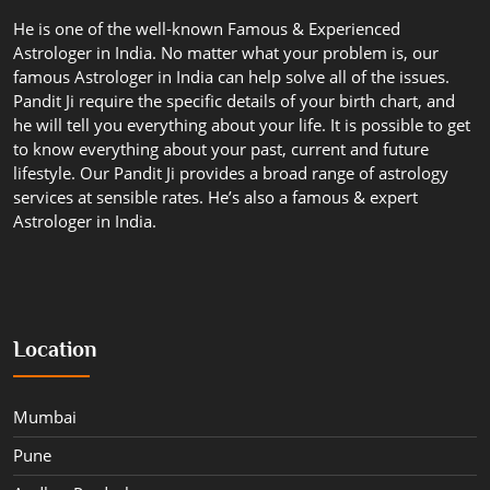
He is one of the well-known Famous & Experienced
Astrologer in India. No matter what your problem is, our
famous Astrologer in India can help solve all of the issues.
Pandit Ji require the specific details of your birth chart, and
he will tell you everything about your life. It is possible to get
to know everything about your past, current and future
lifestyle. Our Pandit Ji provides a broad range of astrology
services at sensible rates. He’s also a famous & expert
Astrologer in India.
Location
Mumbai
Pune