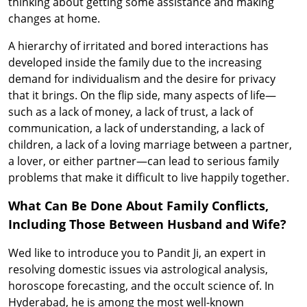
thinking about getting some assistance and making
changes at home.
A hierarchy of irritated and bored interactions has
developed inside the family due to the increasing
demand for individualism and the desire for privacy
that it brings. On the flip side, many aspects of life—
such as a lack of money, a lack of trust, a lack of
communication, a lack of understanding, a lack of
children, a lack of a loving marriage between a partner,
a lover, or either partner—can lead to serious family
problems that make it difficult to live happily together.
What Can Be Done About Family Conflicts,
Including Those Between Husband and Wife?
Wed like to introduce you to Pandit Ji, an expert in
resolving domestic issues via astrological analysis,
horoscope forecasting, and the occult science of. In
Hyderabad, he is among the most well-known