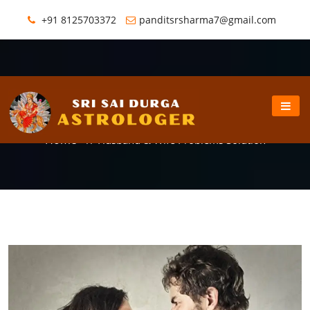
+91 8125703372
panditsrsharma7@gmail.com
Husband & Wife Problems Solution
Home
//
Husband & Wife Problems Solution