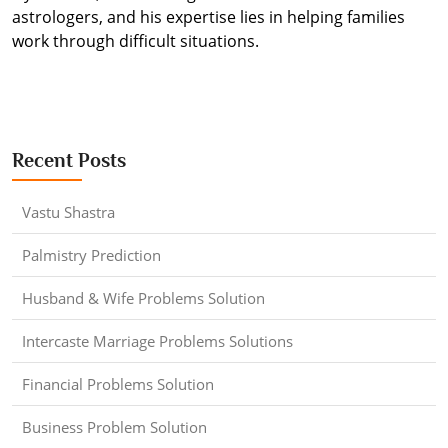
astrologers, and his expertise lies in helping families
work through difficult situations.
Recent Posts
Vastu Shastra
Palmistry Prediction
Husband & Wife Problems Solution
Intercaste Marriage Problems Solutions
Financial Problems Solution
Business Problem Solution