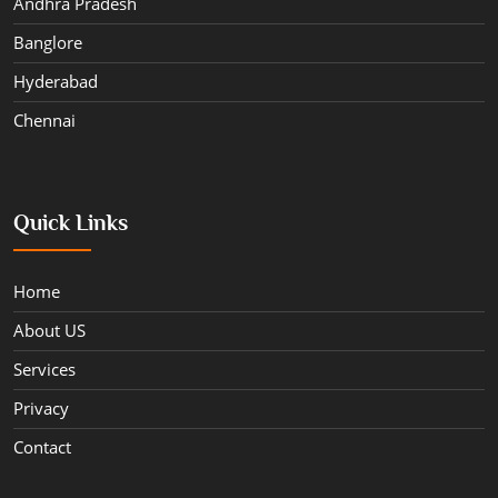
Andhra Pradesh
Banglore
Hyderabad
Chennai
Quick Links
Home
About US
Services
Privacy
Contact